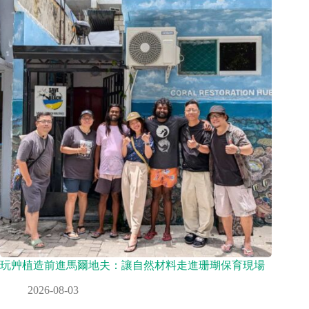
玩艸植造前進馬爾地夫：讓自然材料走進珊瑚保育現場
2026-08-03