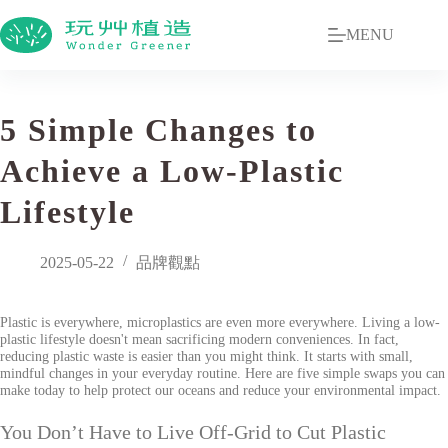
MENU
5 Simple Changes to
Achieve a Low-Plastic
Lifestyle
2025-05-22
品牌觀點
Plastic is everywhere, microplastics are even more everywhere. Living a low-
plastic lifestyle doesn't mean sacrificing modern conveniences. In fact,
reducing plastic waste is easier than you might think. It starts with small,
mindful changes in your everyday routine. Here are five simple swaps you can
make today to help protect our oceans and reduce your environmental impact.
You Don’t Have to Live Off-Grid to Cut Plastic