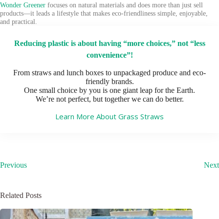
Wonder Greener
focuses on natural materials and does more than just sell
products—it leads a lifestyle that makes eco-friendliness simple, enjoyable,
and practical.
Reducing plastic is about having “more choices,” not “less
convenience”!
From straws and lunch boxes to unpackaged produce and eco-
friendly brands.
One small choice by you is one giant leap for the Earth.
We’re not perfect, but together we can do better.
Learn More About Grass Straws
Previous
Next
Related Posts