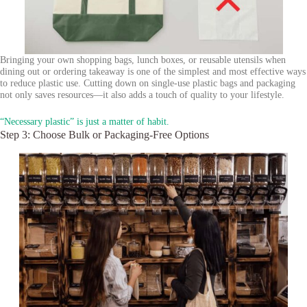
Bringing your own shopping bags, lunch boxes, or reusable utensils when
dining out or ordering takeaway is one of the simplest and most effective ways
to reduce plastic use. Cutting down on single-use plastic bags and packaging
not only saves resources—it also adds a touch of quality to your lifestyle.
“Necessary plastic” is just a matter of habit.
Step 3: Choose Bulk or Packaging-Free Options