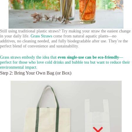
Still using traditional plastic straws? Try making your straw the easiest change
in your daily life.
Grass Straws
come from natural aquatic plants—no
additives, no cleaning needed, and fully biodegradable after use. They’re the
perfect blend of convenience and sustainability.
Grass straws embody the idea that
even single-use can be eco-friendly
—
perfect for those who love cold drinks and bubble tea but want to reduce their
environmental impact.
Step 2: Bring Your Own Bag (or Box)