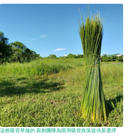
這根吸管草做的 新創團隊為限用吸管政策提供新選擇