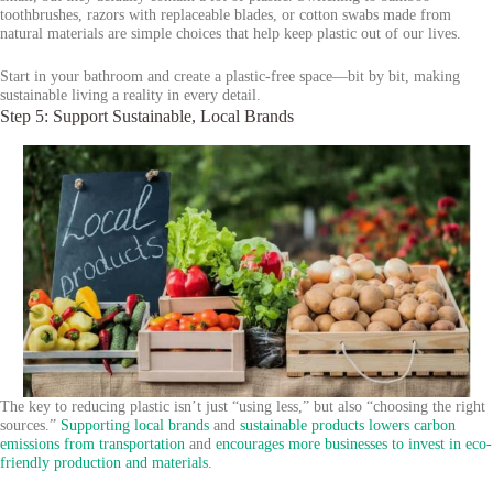
toothbrushes, razors with replaceable blades, or cotton swabs made from
natural materials are simple choices that help keep plastic out of our lives.
Start in your bathroom and create a plastic-free space—bit by bit, making
sustainable living a reality in every detail.
Step 5: Support Sustainable, Local Brands
The key to reducing plastic isn’t just “using less,” but also “choosing the right
sources.”
Supporting local brands
and
sustainable products
lowers carbon
emissions from transportation
and
encourages more businesses to invest in eco-
friendly production and materials
.