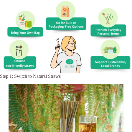
Step 1: Switch to Natural Straws