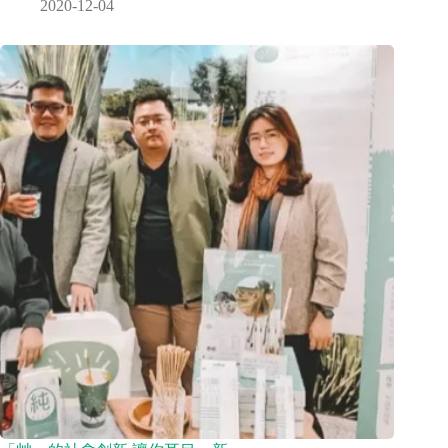
2020-12-04