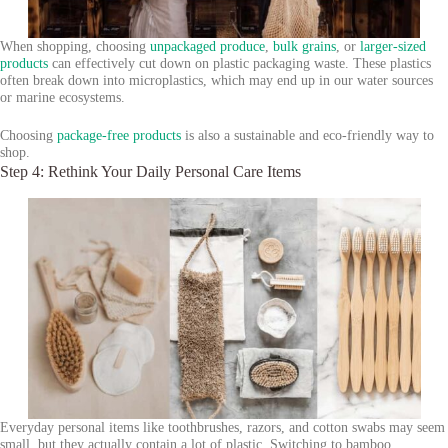
When shopping, choosing
unpackaged produce
,
bulk grains
, or
larger-sized
products
can effectively cut down on plastic packaging waste. These plastics
often break down into microplastics, which may end up in our water sources
or marine ecosystems.
Choosing
package-free products
is also a sustainable and eco-friendly way to
shop.
Step 4: Rethink Your Daily Personal Care Items
Everyday personal items like toothbrushes, razors, and cotton swabs may seem
small, but they actually contain a lot of plastic. Switching to bamboo