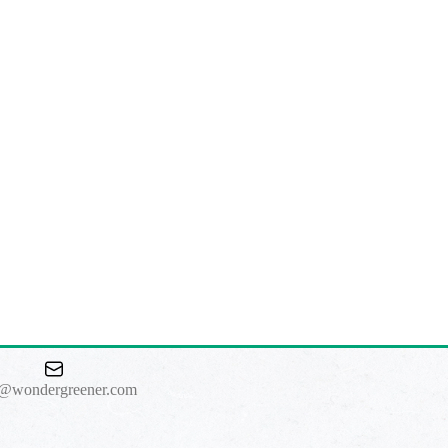
o@wondergreener.com