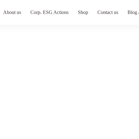
About us
Corp. ESG Actions
Shop
Contact us
Blog 