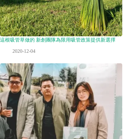
這根吸管草做的 新創團隊為限用吸管政策提供新選擇
2020-12-04