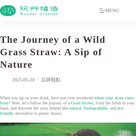
MENU
The Journey of a Wild
Grass Straw: A Sip of
Nature
2025-05-20
品牌觀點
When you sip on your drink, have you ever wondered
where your straw came
from
? Now, let’s follow the journey of a
Grass Straws
, from the fields to your
hand, and discover the story behind this
natural
,
biodegradable
, and
eco-
friendly
alternative to plastic straws.