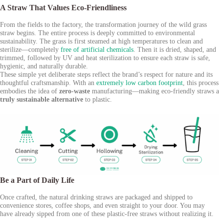
A Straw That Values Eco-Friendliness
From the fields to the factory, the transformation journey of the wild grass
straw begins. The entire process is deeply committed to environmental
sustainability. The grass is first steamed at high temperatures to clean and
sterilize—completely
free of artificial chemicals
. Then it is dried, shaped, and
trimmed, followed by UV and heat sterilization to ensure each straw is safe,
hygienic, and naturally durable.
These simple yet deliberate steps reflect the brand’s respect for nature and its
thoughtful craftsmanship. With an
extremely low carbon footprint
, this process
embodies the idea of
zero-waste
manufacturing—making eco-friendly straws a
truly sustainable alternative
to plastic.
Be a Part of Daily Life
Once crafted, the natural drinking straws are packaged and shipped to
convenience stores, coffee shops, and even straight to your door. You may
have already sipped from one of these plastic-free straws without realizing it.