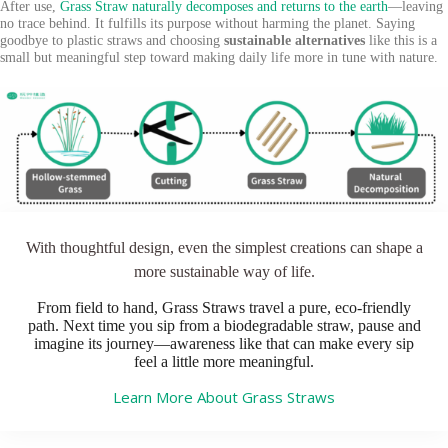
After use,
Grass Straw naturally decomposes and returns to the earth
—leaving
no trace behind. It fulfills its purpose without harming the planet. Saying
goodbye to plastic straws and choosing
sustainable alternatives
like this is a
small but meaningful step toward making daily life more in tune with nature.
With thoughtful design, even the simplest creations can shape a
more sustainable way of life.
From field to hand, Grass Straws travel a pure, eco-friendly
path. Next time you sip from a biodegradable straw, pause and
imagine its journey—awareness like that can make every sip
feel a little more meaningful.
Learn More About Grass Straws