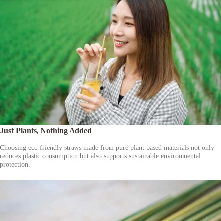
Just Plants, Nothing Added
Choosing eco-friendly straws made from pure plant-based materials not only
reduces plastic consumption but also supports sustainable environmental
protection.