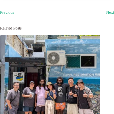
Previous
Next
Related Posts