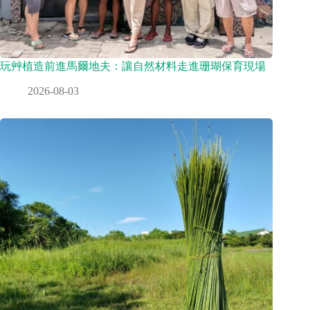
玩艸植造前進馬爾地夫：讓自然材料走進珊瑚保育現場
2026-08-03