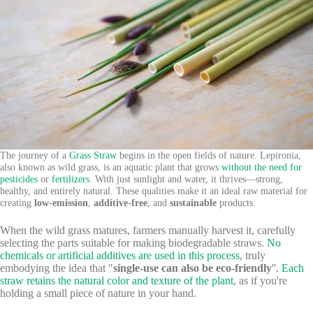
The journey of a
Grass Straw
begins in the open fields of nature. Lepironia,
also known as wild grass, is an aquatic plant that grows
without the need for
pesticides
or
fertilizers
. With just sunlight and water, it thrives—strong,
healthy, and entirely natural. These qualities make it an ideal raw material for
creating
low-emission
,
additive-free
, and
sustainable
products.
When the wild grass matures, farmers manually harvest it, carefully
selecting the parts suitable for making biodegradable straws.
No
chemicals or artificial additives are used in this process
, truly
embodying the idea that "
single-use can also be eco-friendly
''.
Each
straw retains the natural color and texture of the plant
, as if you're
holding a small piece of nature in your hand.