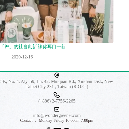
「艸」的社會創新 讓你耳目一新
2020-12-16
5F., No. 4, Aly. 59, Ln. 42, Minquan Rd., Xindian Dist., New
Taipei City 231 , Taiwan (R.O.C.)
(+886) 2-7756-2265
info@wondergreener.com
Contact ： Monday-Friday 10:00am-7:00pm