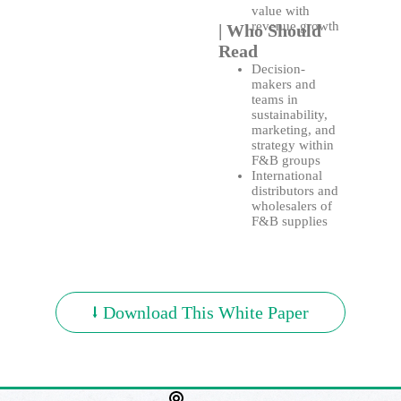
value with
revenue growth
| Who Should
Read
Decision-
makers and
teams in
sustainability,
marketing, and
strategy within
F&B groups
International
distributors and
wholesalers of
F&B supplies
⭣ Download This White Paper