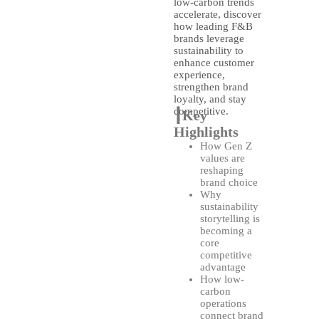
low-carbon trends
accelerate, discover
how leading F&B
brands leverage
sustainability to
enhance customer
experience,
strengthen brand
loyalty, and stay
competitive.
┃Key
Highlights
How Gen Z
values are
reshaping
brand choice
Why
sustainability
storytelling is
becoming a
core
competitive
advantage
How low-
carbon
operations
connect brand