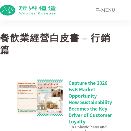
MENU
餐飲業經營白皮書 – 行銷
篇
Capture the 2026
F&B Market
Opportunity
How Sustainability
Becomes the Key
Driver of Customer
Loyalty
As plastic bans and