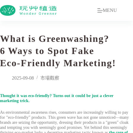
MENU
What is Greenwashing?
6 Ways to Spot Fake
Eco-Friendly Marketing!
2025-09-08
市場觀察
Thought it was eco-friendly? Turns out it could be just a clever
marketing trick.
As environmental awareness rises, consumers are increasingly willing to pay
for “eco-friendly” products. This green wave has not gone unnoticed—many
brands are seizing the opportunity, dressing their products in a “green” cloak
and tempting you with seemingly good promises. Yet behind this seemingly
thriving eco-market lurks a deceptive marketing tactic known as
the core of