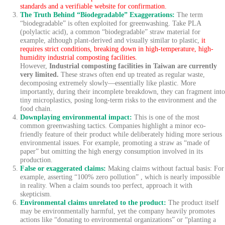
standards and a verifiable website for confirmation.
The Truth Behind “Biodegradable” Exaggerations:
The term
“biodegradable” is often exploited for greenwashing. Take PLA
(polylactic acid), a common “biodegradable” straw material for
example, although plant-derived and visually similar to plastic,
it
requires strict conditions, breaking down in high-temperature, high-
humidity industrial composting facilities.
However,
Industrial composting facilities in Taiwan are currently
very limited.
These straws often end up treated as regular waste,
decomposing extremely slowly—essentially like plastic. More
importantly, during their incomplete breakdown, they can fragment into
tiny microplastics, posing long-term risks to the environment and the
food chain.
Downplaying environmental impact:
This is one of the most
common greenwashing tactics. Companies highlight a minor eco-
friendly feature of their product while deliberately hiding more serious
environmental issues. For example, promoting a straw as “made of
paper” but omitting the high energy consumption involved in its
production.
False or exaggerated claims:
Making claims without factual basis: For
example, asserting “100% zero pollution” , which is nearly impossible
in reality. When a claim sounds too perfect, approach it with
skepticism.
Environmental claims unrelated to the product:
The product itself
may be environmentally harmful, yet the company heavily promotes
actions like “donating to environmental organizations” or “planting a