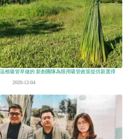
這根吸管草做的 新創團隊為限用吸管政策提供新選擇
2020-12-04