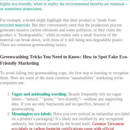
highly eco-friendly, when in reality the environmental benefits are minimal—
or sometimes nonexistent.
For example, a brand might highlight that their product is “made from
recycled materials
. But they conveniently omit that the production process
generates massive carbon emissions and water pollution; or they claim the
product is “biodegradable,” while in reality only a small fraction of the
material can break down, with most of it still being non-degradable plastic.
These are common greenwashing tactics.
Greenwashing Tricks You Need to Know: How to Spot Fake Eco-
Friendly Marketing
To avoid falling into greenwashing traps, the first step is learning to recognize
them. Here are some of the most common “sustainability” marketing tricks
companies use:
Vague and misleading wording:
Brands frequently rely on vague
labels—“natural,” “green,” “eco-friendly”—without any supporting
data. If you see only buzzwords and no specifics, beware of
greenwashing.
Meaningless eco-labels:
Have you ever noticed an unfamiliar eco-label
on a product’s packaging? It’s likely not certified by any recognized
authority, but instead created by the brand itself.
Genuine Taiwanese
eco-labels or carbon footprint certifications come with official