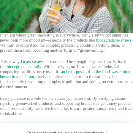
In an era where green marketing is everywhere, being a savvy consumer has
never been more important—especially the products like
biodegradable straws
.
We must to understand the complex processing conditions behind them, to
prevent them from becoming another form of “greenwashing.”
This is why
Grass straw
can stand out. The strength of grass straw is that it
can
biodegrade naturally
. Without relying on Taiwan’s scarce industrial
composting facilities, once used, it
can be disposed of in the food-waste bin or
buried in a plant pot
, truely completes the “return to the earth” cycle,
fundamentally preventing microplastic pollution and adding no extra burden to
the environment.
Every purchase is a vote for the values you believe in. By verifying claims,
rejecting greenwashed products, and supporting brands that genuinely practice
social responsibility, we drive the market toward greater transparency and true
sustainability.