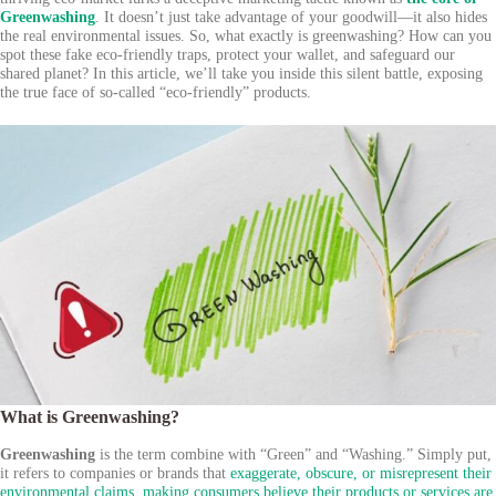
Greenwashing
. It doesn’t just take advantage of your goodwill—it also hides
the real environmental issues. So, what exactly is greenwashing? How can you
spot these fake eco-friendly traps, protect your wallet, and safeguard our
shared planet? In this article, we’ll take you inside this silent battle, exposing
the true face of so-called “eco-friendly” products.
What is Greenwashing?
Greenwashing
is the term combine with “Green” and “Washing.” Simply put,
it refers to companies or brands that
exaggerate, obscure, or misrepresent their
environmental claims, making consumers believe their products or services are