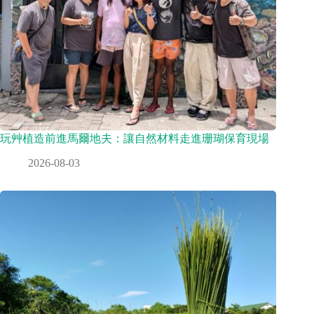
玩艸植造前進馬爾地夫：讓自然材料走進珊瑚保育現場
2026-08-03