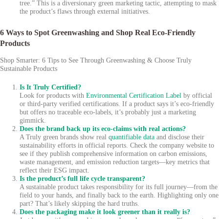
tree.” This is a diversionary green marketing tactic, attempting to mask
the product’s flaws through external initiatives.
6 Ways to Spot Greenwashing and Shop Real Eco-Friendly
Products
Shop Smarter: 6 Tips to See Through Greenwashing & Choose Truly
Sustainable Products
Is It Truly Certified?
Look for products with
Environmental Certification Label
by official
or third-party verified certifications. If a product says it’s eco-friendly
but offers no traceable eco-labels, it’s probably just a marketing
gimmick.
Does the brand back up its eco-claims with real actions?
A Truly green brands show real
quantifiable data
and disclose their
sustainability efforts in official reports. Check the company website to
see if they publish comprehensive information on carbon emissions,
waste management, and emission reduction targets—key metrics that
reflect their ESG impact.
Is the product’s full life cycle transparent?
A sustainable product takes responsibility for its full journey—from the
field to your hands, and finally back to the earth. Highlighting only one
part? That’s likely skipping the hard truths.
Does the packaging make it look greener than it really is?