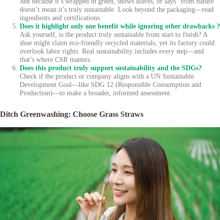
Just because it’s wrapped in green, shows leaves, or says “from nature”
doesn’t mean it’s truly sustainable. Look beyond the packaging—read
ingredients and certifications.
Does it highlight only one benefit while ignoring other drawbacks ?
Ask yourself, is the product truly sustainable from start to finish? A
shoe might claim eco-friendly recycled materials, yet its factory could
overlook labor rights. Real sustainability includes every step—and
that’s where CSR matters.
Does this product truly support sustainability and the SDGs?
Check if the product or company aligns with a UN Sustainable
Development Goal—like SDG 12 (Responsible Consumption and
Production)—to make a broader, informed assessment.
Ditch Greenwashing: Choose Grass Straws