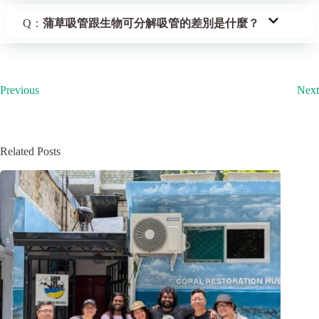
Q：
蒲草吸管跟生物可分解吸管的差別是什麼？
Previous
Next
Related Posts