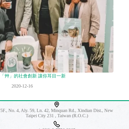
「艸」的社會創新 讓你耳目一新
2020-12-16
5F., No. 4, Aly. 59, Ln. 42, Minquan Rd., Xindian Dist., New
Taipei City 231 , Taiwan (R.O.C.)