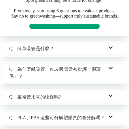
Spot greenwashing, be a force for change !
From today, start using 6 questions to evaluate products.
Say no to greenwashing—support truly sustainable brands.
Discover truly sustainable products
Q：蒲草吸管是什麼？
Q：為什麼紙吸管、PLA 吸管常被批評「假環
保」？
Q：重複使用真的環保嗎?
Q：PLA、PBS 這些可分解塑膠真的會分解嗎？