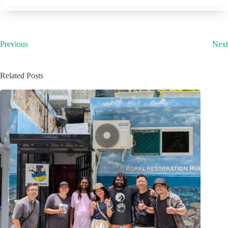
Previous
Next
Related Posts