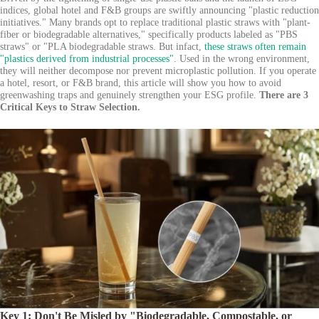
indices, global hotel and F&B groups are swiftly announcing "plastic reduction
initiatives." Many brands opt to replace traditional plastic straws with "plant-
fiber or biodegradable alternatives," specifically products labeled as "PBS
straws" or "PLA biodegradable straws. But infact,
these straws often remain
"plastics derived from industrial processes"
. Used in the wrong environment,
they will neither decompose nor prevent microplastic pollution. If you operate
a hotel, resort, or F&B brand, this article will show you how to avoid
greenwashing traps and genuinely strengthen your ESG profile.
There are 3
Critical Keys to Straw Selection.
Key 1: Don't Be Misled by "Biodegradable, Compostable, or