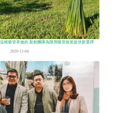
這根吸管草做的 新創團隊為限用吸管政策提供新選擇
2020-12-04