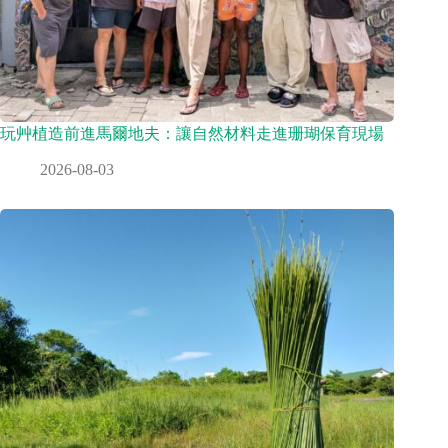
玩艸植造前進馬爾地夫：讓自然材料走進珊瑚保育現場
2026-08-03