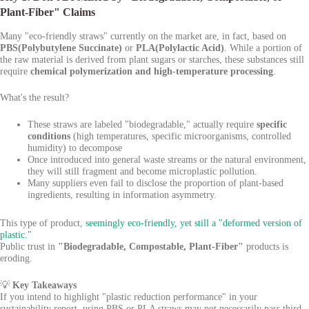
Plant-Fiber" Claims
Many "eco-friendly straws" currently on the market are, in fact, based on
PBS(Polybutylene Succinate)
or
PLA(Polylactic Acid)
. While a portion of
the raw material is derived from plant sugars or starches, these substances still
require
chemical polymerization and high-temperature processing
.
What's the result?
These straws are labeled "biodegradable," actually require
specific
conditions
(high temperatures, specific microorganisms, controlled
humidity) to decompose
Once introduced into general waste streams or the natural environment,
they will still fragment and become microplastic pollution.
Many suppliers even fail to disclose the proportion of plant-based
ingredients, resulting in information asymmetry.
This type of product,
seemingly eco-friendly, yet still a "deformed version of
plastic."
Public trust in
"Biodegradable, Compostable, Plant-Fiber"
products is
eroding.
💡
Key Takeaways
If you intend to highlight "plastic reduction performance" in your
sustainability report, using PBS or PLA straws may not necessarily pass third-