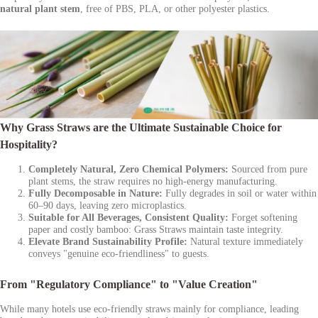
natural plant stem
, free of PBS, PLA, or other polyester plastics.
Why Grass Straws are the Ultimate Sustainable Choice for
Hospitality?
Completely Natural, Zero Chemical Polymers:
Sourced from pure
plant stems, the straw requires no high-energy manufacturing.
Fully Decomposable in Nature:
Fully degrades in soil or water within
60–90 days, leaving zero microplastics.
Suitable for All Beverages, Consistent Quality:
Forget softening
paper and costly bamboo: Grass Straws maintain taste integrity.
Elevate Brand Sustainability Profile:
Natural texture immediately
conveys "genuine eco-friendliness" to guests.
From "Regulatory Compliance" to "Value Creation"
While many hotels use eco-friendly straws mainly for compliance, leading