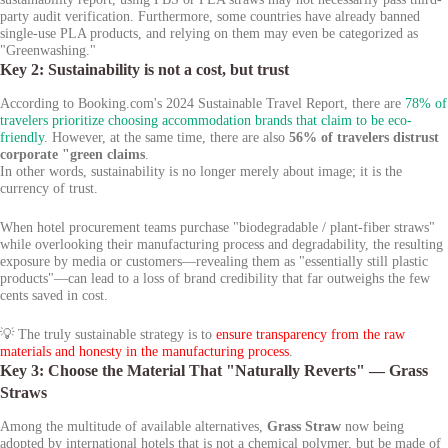
party audit verification. Furthermore, some countries have already banned
single-use PLA products, and relying on them may even be categorized as
"Greenwashing."
Key 2: Sustainability is not a cost, but trust
According to Booking.com's 2024 Sustainable Travel Report, there are
78% of
travelers prioritize choosing accommodation brands that claim to be eco-
friendly
. However, at the same time, there are also
56% of travelers distrust
corporate "green claims
.
In other words, sustainability is no longer merely about image; it is the
currency of trust.
When hotel procurement teams purchase "biodegradable / plant-fiber straws"
while overlooking their manufacturing process and degradability, the resulting
exposure by media or customers—revealing them as "essentially still plastic
products"—can lead to a loss of brand credibility that far outweighs the few
cents saved in cost.
💡 The truly sustainable strategy is to
ensure transparency from the raw
materials and honesty in the manufacturing process
.
Key 3: Choose the Material That "Naturally Reverts" — Grass
Straws
Among the multitude of available alternatives,
Grass Straw
now being
adopted by international hotels that is not a chemical polymer, but be made of