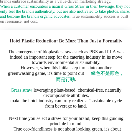
brands embrace sustainability as a value-driven marketing strategy.
When a customer encounters a natural Grass Straw in their beverage, they not
only feel the brand's authenticity, but are also motivated to take photos, share,
and become the brand's organic advocates.
True sustainability success is built
on resonance, not cost.
Hotel Plastic Reduction: Be More Than Just a Formality
The emergence of bioplastic straws such as PBS and PLA was
indeed an important step for the catering industry in its move
towards environmental sustainability.
However, when this initial step turns into another
greenwashing game, it's time to point out —
綠色不是顏色，
而是行動
.
Grass straw
leveraging plant-based, chemical-free, naturally
decomposable attributes,
make the hotel industry can truly realize a "sustainable cycle
from beverage to land.
Next time you select a straw for your brand, keep this guiding
principle in mind:
"True eco-friendliness is not about looking green, it's about