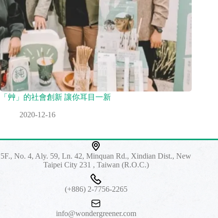
「艸」的社會創新 讓你耳目一新
2020-12-16
5F., No. 4, Aly. 59, Ln. 42, Minquan Rd., Xindian Dist., New
Taipei City 231 , Taiwan (R.O.C.)
(+886) 2-7756-2265
info@wondergreener.com