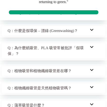
returning to green."
Building Hospitality Sustainability: Starting with a Straw
Q：什麼是假環保 – 漂綠 (Greenwashing)？
Q：為什麼紙吸管、PLA 吸管常被批評「假環
保」？
Q：植物吸管和植物纖維吸管差在哪？
Q：植物纖維吸管是天然植物吸管嗎？
Q：蒲草吸管是什麼？