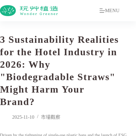
MENU
3 Sustainability Realities
for the Hotel Industry in
2026: Why
"Biodegradable Straws"
Might Harm Your
Brand?
2025-11-10
市場觀察
Driven by the tightening of single-use plastic bans and the launch of ESG