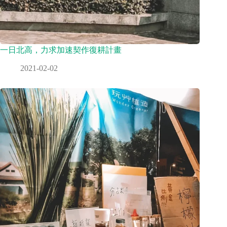
一日北高，力求加速契作復耕計畫
2021-02-02