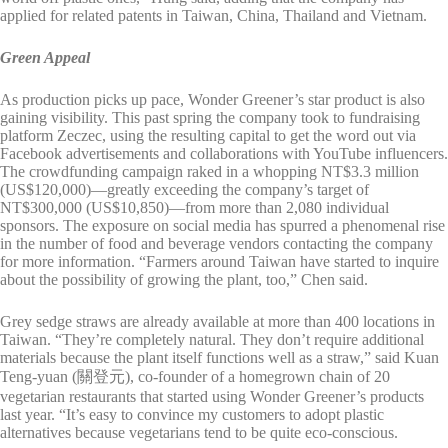
applied for related patents in Taiwan, China, Thailand and Vietnam.
Green Appeal
As production picks up pace, Wonder Greener’s star product is also
gaining visibility. This past spring the company took to fundraising
platform Zeczec, using the resulting capital to get the word out via
Facebook advertisements and collaborations with YouTube influencers.
The crowdfunding campaign raked in a whopping NT$3.3 million
(US$120,000)—greatly exceeding the company’s target of
NT$300,000 (US$10,850)—from more than 2,080 individual
sponsors. The exposure on social media has spurred a phenomenal rise
in the number of food and beverage vendors contacting the company
for more information. “Farmers around Taiwan have started to inquire
about the possibility of growing the plant, too,” Chen said.
Grey sedge straws are already available at more than 400 locations in
Taiwan. “They’re completely natural. They don’t require additional
materials because the plant itself functions well as a straw,” said Kuan
Teng-yuan (關登元), co-founder of a homegrown chain of 20
vegetarian restaurants that started using Wonder Greener’s products
last year. “It’s easy to convince my customers to adopt plastic
alternatives because vegetarians tend to be quite eco-conscious.