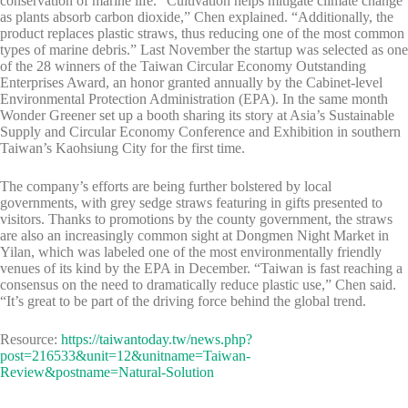
conservation of marine life. “Cultivation helps mitigate climate change
as plants absorb carbon dioxide,” Chen explained. “Additionally, the
product replaces plastic straws, thus reducing one of the most common
types of marine debris.” Last November the startup was selected as one
of the 28 winners of the Taiwan Circular Economy Outstanding
Enterprises Award, an honor granted annually by the Cabinet-level
Environmental Protection Administration (EPA). In the same month
Wonder Greener set up a booth sharing its story at Asia’s Sustainable
Supply and Circular Economy Conference and Exhibition in southern
Taiwan’s Kaohsiung City for the first time.
The company’s efforts are being further bolstered by local
governments, with grey sedge straws featuring in gifts presented to
visitors. Thanks to promotions by the county government, the straws
are also an increasingly common sight at Dongmen Night Market in
Yilan, which was labeled one of the most environmentally friendly
venues of its kind by the EPA in December. “Taiwan is fast reaching a
consensus on the need to dramatically reduce plastic use,” Chen said.
“It’s great to be part of the driving force behind the global trend.
Resource:
https://taiwantoday.tw/news.php?
post=216533&unit=12&unitname=Taiwan-
Review&postname=Natural-Solution