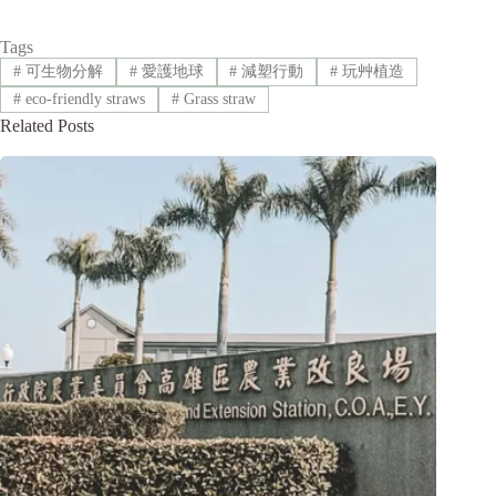
Tags
#
可生物分解
#
愛護地球
#
減塑行動
#
玩艸植造
#
eco-friendly straws
#
Grass straw
Related Posts