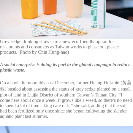
Grey sedge drinking straws are a new eco-friendly option for
restaurants and consumers as Taiwan works to phase out plastic
products. (Photo by Chin Hung-hao)
A social enterprise is doing its part in the global campaign to reduce
plastic waste.
On a cool afternoon this past December, farmer Huang Hui-min (黃蕙
敏) bustled about assessing the status of grey sedge planted on a small
plot of land in Liujia District of southern Taiwan’s Tainan City. “I
come here about once a week. It grows like a weed, so there’s no need
to spend a lot of time taking care of it,” she said, adding that the soil
had been fertilized only once since she began cultivating the slender
aquatic plant last summer.