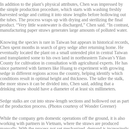
In addition to the plant’s physical attributes, Chen was impressed by
the simple production procedure, which starts with washing freshly
harvested sedge and cutting it into straw lengths before hollowing out
the tubes. The process wraps up with drying and sterilizing the final
product. “Very little wastewater is discharged,” Chen said. “In contrast,
manufacturing paper straws generates large amounts of polluted water.
Knowing the species is rare in Taiwan but appears in historical records,
Chen spent months in search of grey sedge after returning home. He
eventually located the plant on a small untended plot in central Taiwan
and transplanted some to his own land in northeastern Taiwan’s Yilan
County for cultivation in consultation with agricultural experts. He has
since partnered with farmers like Huang to experiment with growing
sedge in different regions across the country, helping identify which
conditions result in optimal height and thickness. The taller the stalk,
the more straws it can be divided into, Chen said, adding that a
drinking straw should have a diameter of at least six millimeters.
Sedge stalks are cut into straw-length sections and hollowed out as part
of the production process. (Photos courtesy of Wonder Greener)
While the company gets domestic operations off the ground, it is also
working with partners in Vietnam, where the straws are produced
manually. With the process not yet mechanized, demand is increasingly