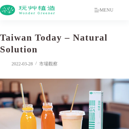
MENU
Taiwan Today – Natural
Solution
2022-03-28
市場觀察