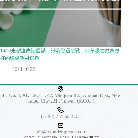
10/22走塑適應期屆滿：紙吸管遇挑戰，蒲草吸管成為更
好的環保耗材選擇
2024-10-22
5F., No. 4, Aly. 59, Ln. 42, Minquan Rd., Xindian Dist., New
Taipei City 231 , Taiwan (R.O.C.)
(+886) 2-7756-2265
info@wondergreener.com
Contact ： Monday-Friday 10:00am-7:00pm