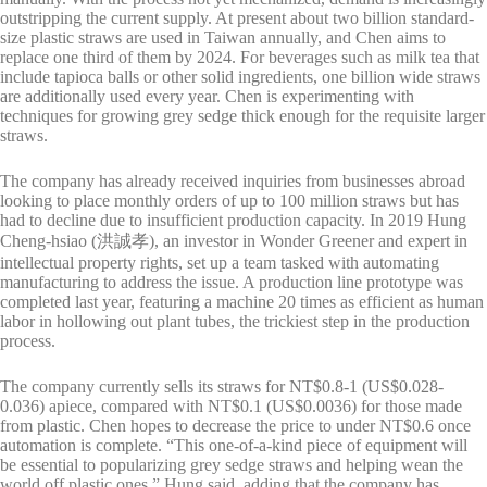
outstripping the current supply. At present about two billion standard-
size plastic straws are used in Taiwan annually, and Chen aims to
replace one third of them by 2024. For beverages such as milk tea that
include tapioca balls or other solid ingredients, one billion wide straws
are additionally used every year. Chen is experimenting with
techniques for growing grey sedge thick enough for the requisite larger
straws.
The company has already received inquiries from businesses abroad
looking to place monthly orders of up to 100 million straws but has
had to decline due to insufficient production capacity. In 2019 Hung
Cheng-hsiao (洪誠孝), an investor in Wonder Greener and expert in
intellectual property rights, set up a team tasked with automating
manufacturing to address the issue. A production line prototype was
completed last year, featuring a machine 20 times as efficient as human
labor in hollowing out plant tubes, the trickiest step in the production
process.
The company currently sells its straws for NT$0.8-1 (US$0.028-
0.036) apiece, compared with NT$0.1 (US$0.0036) for those made
from plastic. Chen hopes to decrease the price to under NT$0.6 once
automation is complete. “This one-of-a-kind piece of equipment will
be essential to popularizing grey sedge straws and helping wean the
world off plastic ones,” Hung said, adding that the company has