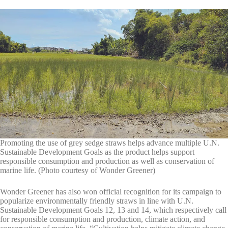
Promoting the use of grey sedge straws helps advance multiple U.N.
Sustainable Development Goals as the product helps support
responsible consumption and production as well as conservation of
marine life. (Photo courtesy of Wonder Greener)
Wonder Greener has also won official recognition for its campaign to
popularize environmentally friendly straws in line with U.N.
Sustainable Development Goals 12, 13 and 14, which respectively call
for responsible consumption and production, climate action, and