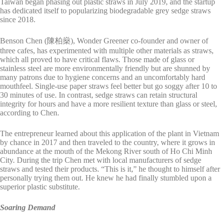
Taiwan began phasing out plastic straws in July 2019, and the startup
has dedicated itself to popularizing biodegradable grey sedge straws
since 2018.
Benson Chen (陳柏燊), Wonder Greener co-founder and owner of
three cafes, has experimented with multiple other materials as straws,
which all proved to have critical flaws. Those made of glass or
stainless steel are more environmentally friendly but are shunned by
many patrons due to hygiene concerns and an uncomfortably hard
mouthfeel. Single-use paper straws feel better but go soggy after 10 to
30 minutes of use. In contrast, sedge straws can retain structural
integrity for hours and have a more resilient texture than glass or steel,
according to Chen.
The entrepreneur learned about this application of the plant in Vietnam
by chance in 2017 and then traveled to the country, where it grows in
abundance at the mouth of the Mekong River south of Ho Chi Minh
City. During the trip Chen met with local manufacturers of sedge
straws and tested their products. “This is it,” he thought to himself after
personally trying them out. He knew he had finally stumbled upon a
superior plastic substitute.
Soaring Demand