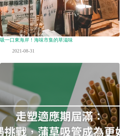
吸一口東海岸！海味市集的草滋味
2021-08-31