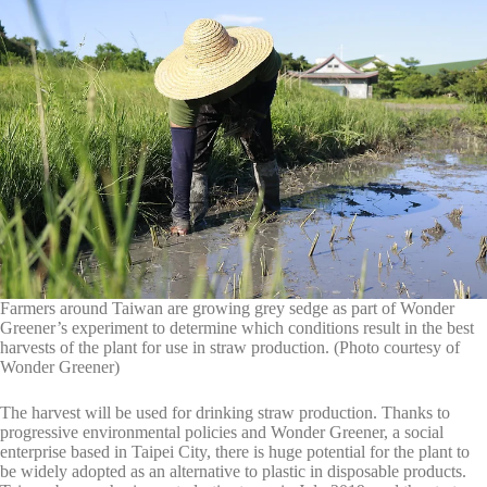
Farmers around Taiwan are growing grey sedge as part of Wonder
Greener’s experiment to determine which conditions result in the best
harvests of the plant for use in straw production. (Photo courtesy of
Wonder Greener)
The harvest will be used for drinking straw production. Thanks to
progressive environmental policies and Wonder Greener, a social
enterprise based in Taipei City, there is huge potential for the plant to
be widely adopted as an alternative to plastic in disposable products.